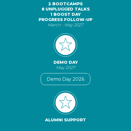
2 BOOTCAMPS
8 UNPLUGGED TALKS
1 BOOST DAY
PROGRESS FOLLOW-UP
March - May 2027
DEMO DAY
May 2027
Demo Day 2026
ALUMNI SUPPORT