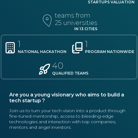
STARTUPS VALUATION
teams from
25 universities
IN 13 CITIES
1
1
NATIONAL HACKATHON
PROGRAM NATIONWIDE
40
QUALIFIED TEAMS
Are you a young visionary who aims to build a
tech startup ?
Join us to turn your tech vision into a product through
fine-tuned mentorship, access to bleeding-edge
technologies and interaction with top companies,
mentors and angel investors.