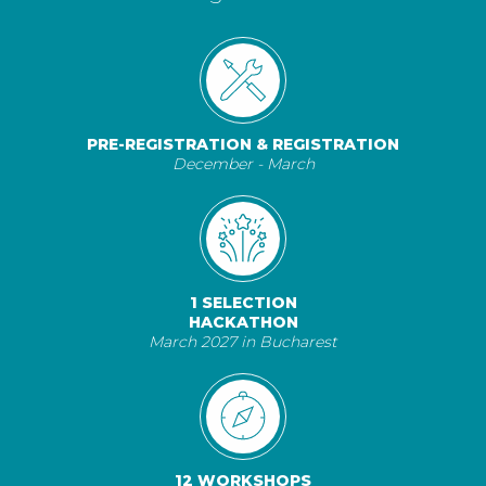
PRE-REGISTRATION & REGISTRATION
December - March
1 SELECTION
HACKATHON
March 2027 in Bucharest
12 WORKSHOPS