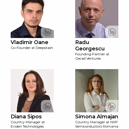
Vladimir Oane
Radu
Co-Founder at Deepstash
Georgescu
Founding Partner at
Gecad Ventures
Diana Sipos
Simona Almajan
Country Manager at
Country Manager at NXP
Eviden Technologies
Semiconductors Romania