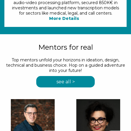
audio-video processing platform, secured 850K€ in
investments and launched new transcription models
for sectors like medical, legal, and call centers.
More Details
Mentors for real
Top mentors unfold your horizons in ideation, design,
technical and business choice. Hop on a guided adventure
into your future!
see all >