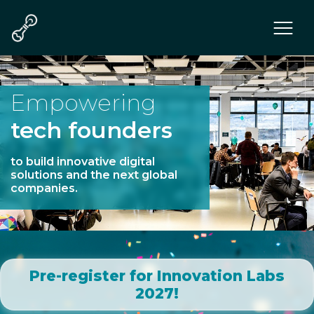
Program
Teams
Mentors & Juries
Empowering
Communities
tech founders
Tech
Who we are
to build innovative digital
solutions and the next global
companies.
Pre-register for Innovation Labs
2027!