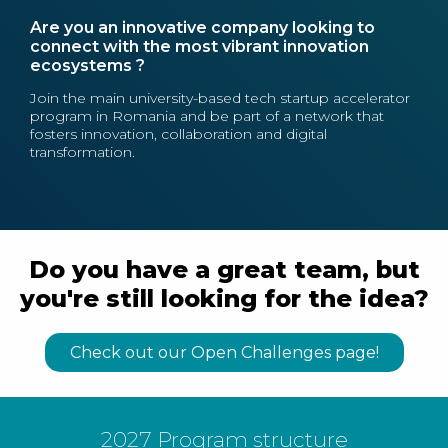
Are you an innovative company looking to
connect with the most vibrant innovation
ecosystems ?
Join the main university-based tech startup accelerator
program in Romania and be part of a network that
fosters innovation, collaboration and digital
transformation.
Do you have a great team, but
you're still looking for the idea?
Check out our Open Challenges page!
2027 Program structure