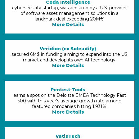
Coda Intelligence
cybersecurity startup, was acquired by a U.S. provider
of software asset management solutions in a
landmark deal exceeding 20M€.
More Details
Veridion (ex Soleadify)
secured 6M$ in funding aiming to expand into the US
market and develop its own AI technology.
More Details
Pentest-Tools
earns a spot on the Deloitte EMEA Technology Fast
500 with this year's average growth rate among
featured companies hitting 1,931%.
More Details
VatisTech