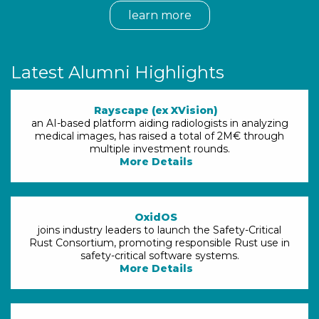
learn more
Latest Alumni Highlights
Rayscape (ex XVision)
an AI-based platform aiding radiologists in analyzing
medical images, has raised a total of 2M€ through
multiple investment rounds.
More Details
OxidOS
joins industry leaders to launch the Safety-Critical
Rust Consortium, promoting responsible Rust use in
safety-critical software systems.
More Details