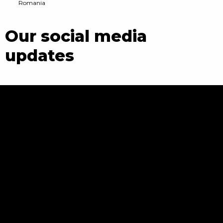
Romania
Our social media
updates