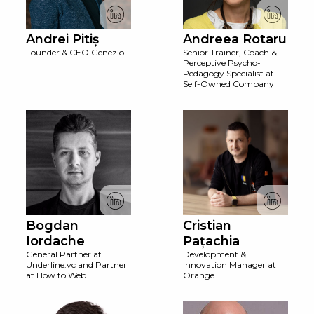
Andrei Pitiș
Andreea Rotaru
Founder & CEO Genezio
Senior Trainer, Coach &
Perceptive Psycho-
Pedagogy Specialist at
Self-Owned Company
Bogdan
Cristian
Iordache
Pațachia
General Partner at
Development &
Underline.vc and Partner
Innovation Manager at
at How to Web
Orange