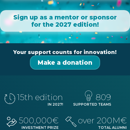
Sign up as a mentor or sponsor
for the 2027 edition!
Your support counts for innovation!
Make a donation
15
th edition
809
IN
2027
!
SUPPORTED TEAMS
500,000€
over 200M€
INVESTMENT PRIZE
TOTAL ALUMNI